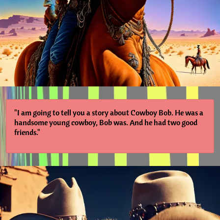
"I am going to tell you a story about Cowboy Bob. He was a
handsome young cowboy, Bob was. And he had two good
friends."