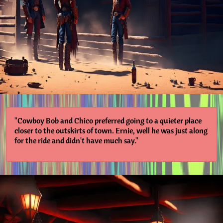
"Cowboy Bob and Chico preferred going to a quieter place
closer to the outskirts of town. Ernie, well he was just along
for the ride and didn't have much say."