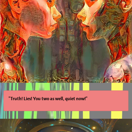
"Truth! Lies! You two as well, quiet now!"