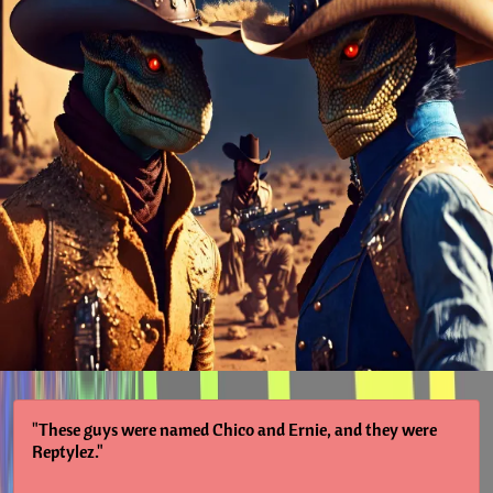
"These guys were named Chico and Ernie, and they were
Reptylez."