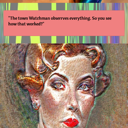
"The town Watchman obserrves everything. So you see
how that worked?"