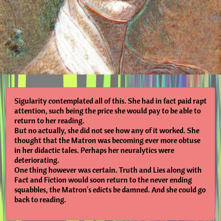
Sigularity contemplated all of this. She had in fact paid rapt
attention, such being the price she would pay to be able to
return to her reading.
But no actually, she did not see how any of it worked. She
thought that the Matron was becoming ever more obtuse
in her didactic tales. Perhaps her neuralytics were
deteriorating.
One thing however was certain. Truth and Lies along with
Fact and Fiction would soon return to the never ending
squabbles, the Matron's edicts be damned. And she could go
back to reading.