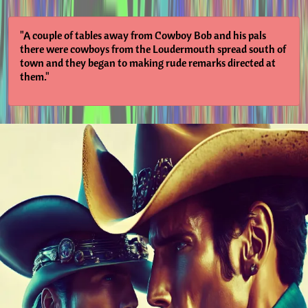
"A couple of tables away from Cowboy Bob and his pals
there were cowboys from the Loudermouth spread south of
town and they began to making rude remarks directed at
them."