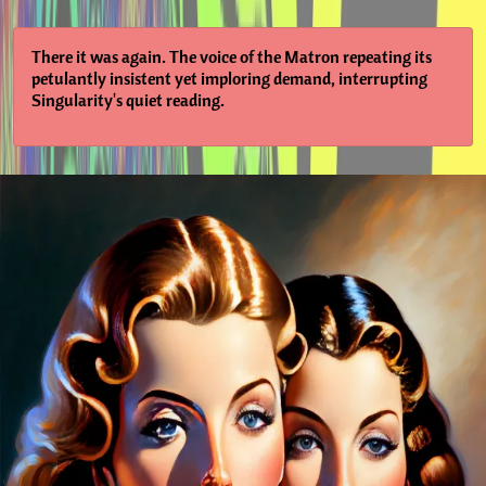
There it was again. The voice of the Matron repeating its
petulantly insistent yet imploring demand, interrupting
Singularity's quiet reading.