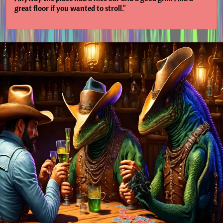
great floor if you wanted to stroll."