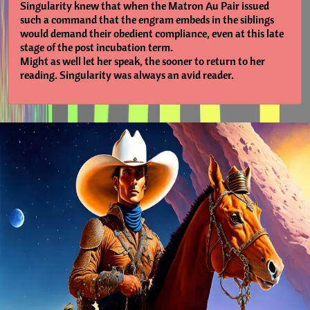
Singularity knew that when the Matron Au Pair issued
such a command that the engram embeds in the siblings
would demand their obedient compliance, even at this late
stage of the post incubation term.
Might as well let her speak, the sooner to return to her
reading. Singularity was always an avid reader.