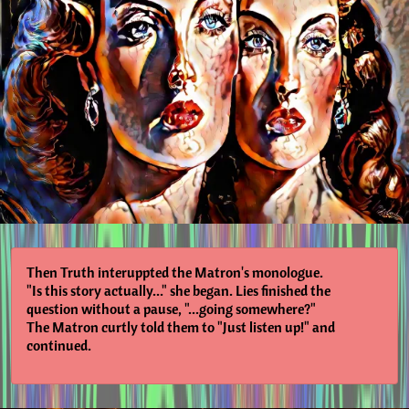
Then Truth interuppted the Matron's monologue.
"Is this story actually..." she began. Lies finished the
question without a pause, "...going somewhere?"
The Matron curtly told them to "Just listen up!" and
continued.