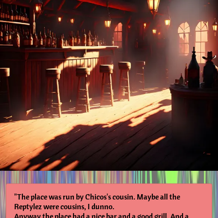
"The place was run by Chicos's cousin. Maybe all the
Reptylez were cousins, I dunno.
Anyway the place had a nice bar and a good grill. And a