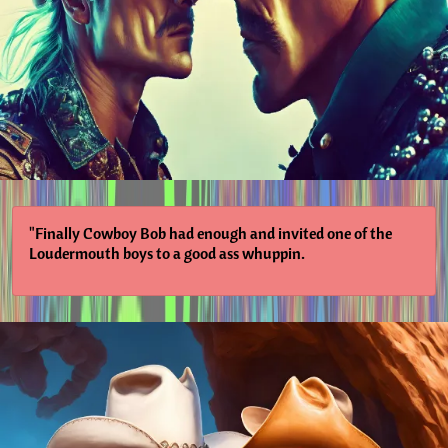
"Finally Cowboy Bob had enough and invited one of the
Loudermouth boys to a good ass whuppin.