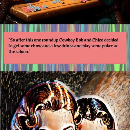
"So after this one roundup Cowboy Bob and Chico decided
to get some chow and a few drinks and play some poker at
the saloon."