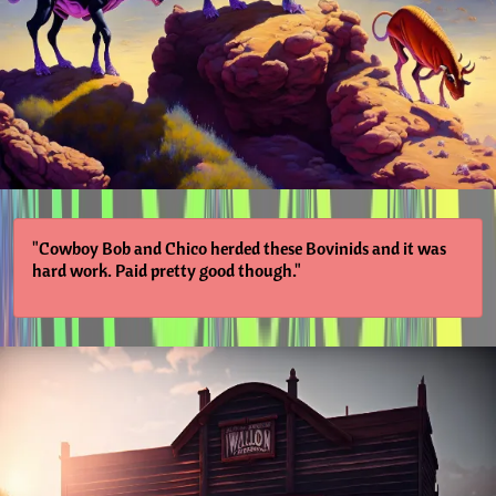
"Cowboy Bob and Chico herded these Bovinids and it was
hard work. Paid pretty good though."