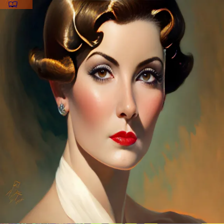
CowboyBob