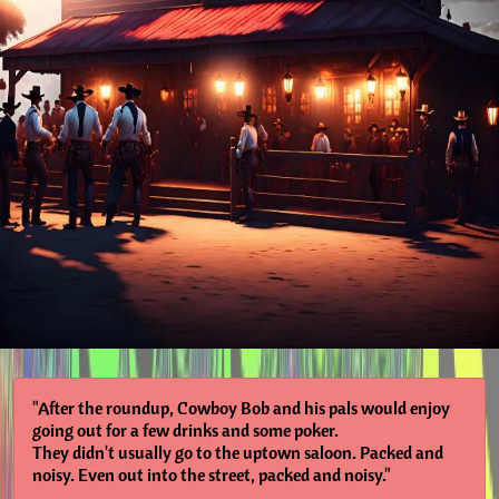
"After the roundup, Cowboy Bob and his pals would enjoy
going out for a few drinks and some poker.
They didn't usually go to the uptown saloon. Packed and
noisy. Even out into the street, packed and noisy."