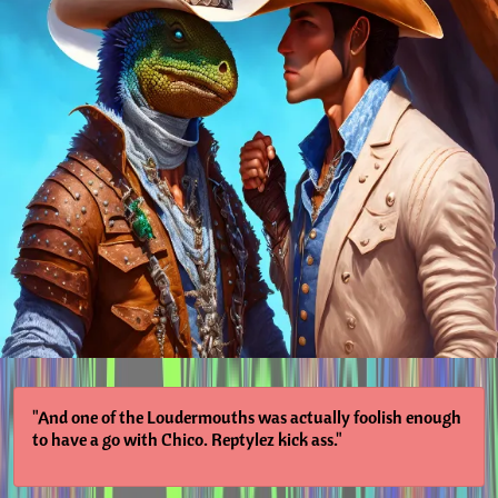
"And one of the Loudermouths was actually foolish enough
to have a go with Chico. Reptylez kick ass."