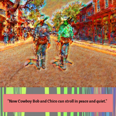
"Now Cowboy Bob and Chico can stroll in peace and quiet."