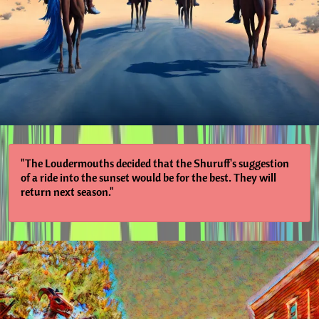
"The Loudermouths decided that the Shuruff's suggestion
of a ride into the sunset would be for the best. They will
return next season."