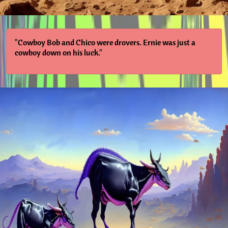
"Cowboy Bob and Chico were drovers. Ernie was just a
cowboy down on his luck."