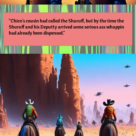
"Chico's cousin had called the Shuruff, but by the time the
Shuruff and his Deputty arrived some serious ass whuppin
had already been dispensed."