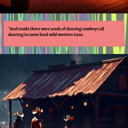
"And inside there were scads of dancing cowboys all
dancing to some loud wild western tune.