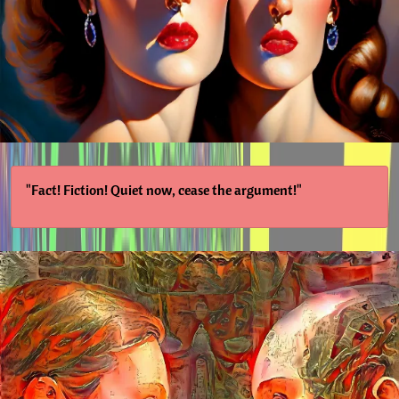
"Fact! Fiction! Quiet now, cease the argument!"