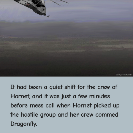
It had been a quiet shift for the crew of
Hornet, and it was just a few minutes
before mess call when Hornet picked up
the hostile group and her crew commed
Dragonfly.