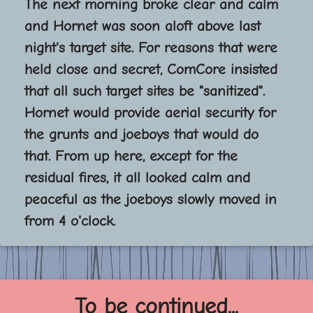
The next morning broke clear and calm
and Hornet was soon aloft above last
night's target site. For reasons that were
held close and secret, ComCore insisted
that all such target sites be "sanitized".
Hornet would provide aerial security for
the grunts and joeboys that would do
that. From up here, except for the
residual fires, it all looked calm and
peaceful as the joeboys slowly moved in
from 4 o'clock.
To be continued...