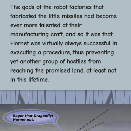
The gods of the robot factories that
fabricated the little missiles had become
ever more talented at their
manufacturing craft, and so it was that
Hornet was virtually always successful in
executing a procedure, thus preventing
yet another group of hostiles from
reaching the promised land, at least not
in this lifetime.