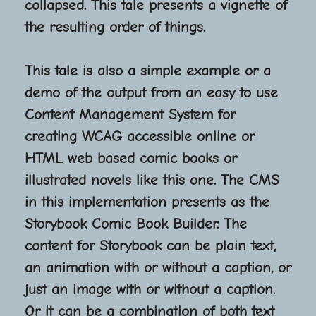
collapsed. This tale presents a vignette of
the resulting order of things.
This tale is also a simple example or a
demo of the output from an easy to use
Content Management System for
creating WCAG accessible online or
HTML web based comic books or
illustrated novels like this one. The CMS
in this implementation presents as the
Storybook Comic Book Builder. The
content for Storybook can be plain text,
an animation with or without a caption, or
just an image with or without a caption.
Or it can be a combination of both text