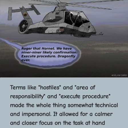
Terms like "hostiles" and "area of
responsibility" and "execute procedure"
made the whole thing somewhat technical
and impersonal. It allowed for a calmer
and closer focus on the task at hand