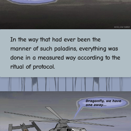
In the way that had ever been the
manner of such paladins, everything was
done in a measured way according to the
ritual of protocol.