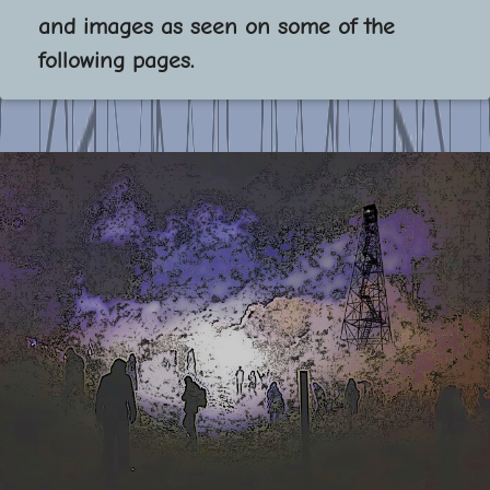
and images as seen on some of the
following pages.