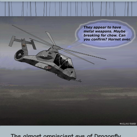
The almost omniscient eye of Dragonfly