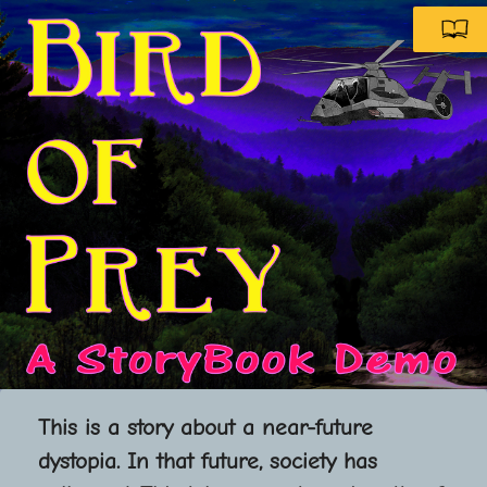
A Storybook Comic
This is a story about a near-future
dystopia. In that future, society has