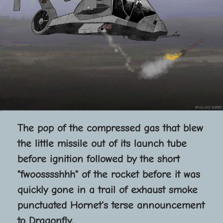
The pop of the compressed gas that blew
the little missile out of its launch tube
before ignition followed by the short
"fwoosssshhh" of the rocket before it was
quickly gone in a trail of exhaust smoke
punctuated Hornet's terse announcement
to Dragonfly.