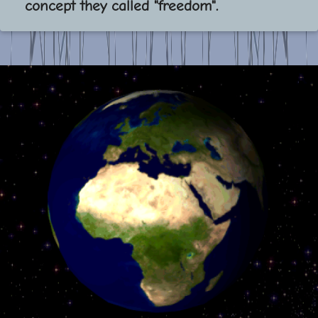
concept they called "freedom".