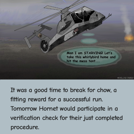
It was a good time to break for chow, a
fitting reward for a successful run.
Tomorrow Hornet would participate in a
verification check for their just completed
procedure.