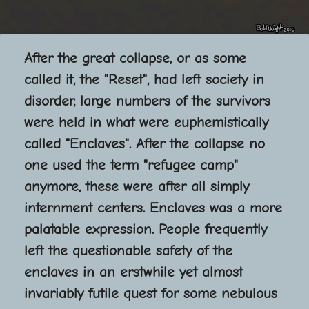
After the great collapse, or as some
called it, the "Reset", had left society in
disorder, large numbers of the survivors
were held in what were euphemistically
called "Enclaves". After the collapse no
one used the term "refugee camp"
anymore, these were after all simply
internment centers. Enclaves was a more
palatable expression. People frequently
left the questionable safety of the
enclaves in an erstwhile yet almost
invariably futile quest for some nebulous