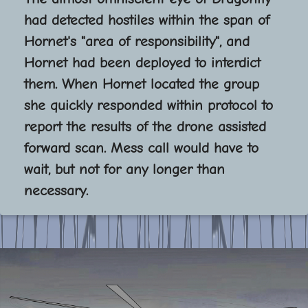
had detected hostiles within the span of
Hornet's "area of responsibility", and
Hornet had been deployed to interdict
them. When Hornet located the group
she quickly responded within protocol to
report the results of the drone assisted
forward scan. Mess call would have to
wait, but not for any longer than
necessary.