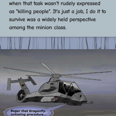
when that task wasn't rudely expressed
as "killing people". It's just a job, I do it to
survive was a widely held perspective
among the minion class.