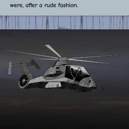
were, after a rude fashion.