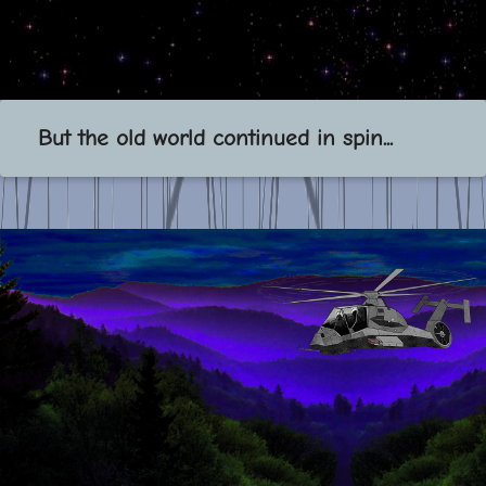
But the old world continued in spin...