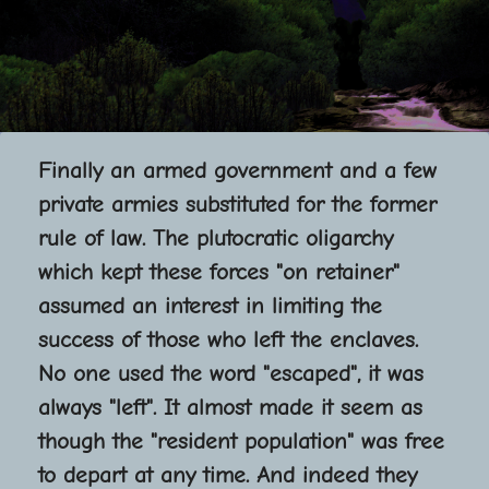
Finally an armed government and a few
private armies substituted for the former
rule of law. The plutocratic oligarchy
which kept these forces "on retainer"
assumed an interest in limiting the
success of those who left the enclaves.
No one used the word "escaped", it was
always "left". It almost made it seem as
though the "resident population" was free
to depart at any time. And indeed they