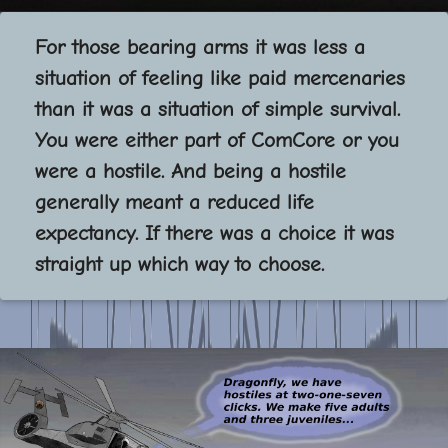
For those bearing arms it was less a
situation of feeling like paid mercenaries
than it was a situation of simple survival.
You were either part of ComCore or you
were a hostile. And being a hostile
generally meant a reduced life
expectancy. If there was a choice it was
straight up which way to choose.